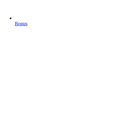
Bonus