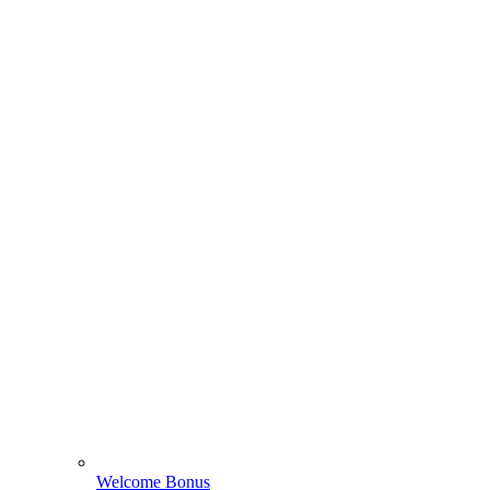
Welcome Bonus