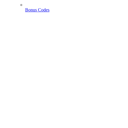
Bonus Codes